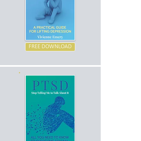
FREE DOWNLOAD