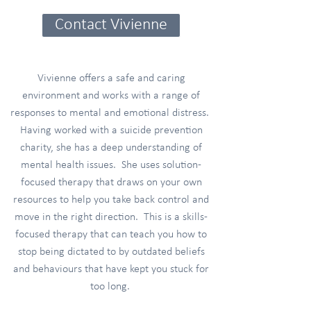
Contact Vivienne
Vivienne offers a safe and caring
environment and works with a range of
responses to mental and emotional distress.
Having worked with a suicide prevention
charity, she has a deep understanding of
mental health issues. She uses solution-
focused therapy that draws on your own
resources to help you take back control and
move in the right direction. This is a skills-
focused therapy that can teach you how to
stop being dictated to by outdated beliefs
and behaviours that have kept you stuck for
too long.