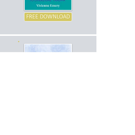
FREE DOWNLOAD
SLEEP
AUDIO
FREE DOWNLOAD