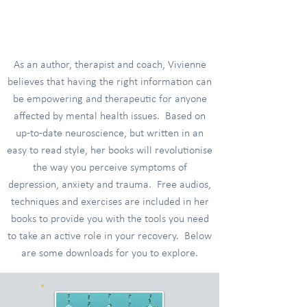
Tools and Resources
As an author, therapist and coach, Vivienne
believes that having the right information can
be empowering and therapeutic for anyone
affected by mental health issues. Based on
up-to-date neuroscience, but written in an
easy to read style, her books will revolutionise
the way you perceive symptoms of
depression, anxiety and trauma. Free audios,
techniques and exercises are included in her
books to provide you with the tools you need
to take an active role in your recovery. Below
are some downloads for you to explore.