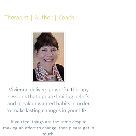
Vivienne Emery
Therapist | Author | Coach
Vivienne delivers powerful therapy
sessions that update limiting beliefs
and break unwanted habits in order
to make lasting changes in your life.
If you feel things are the same despite
making an effort to change, then please get in
touch.